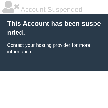
Account Suspended
This Account has been suspe
nded.
Contact your hosting provider
for more
information.