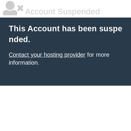
Account Suspended
This Account has been suspe
nded.
Contact your hosting provider
for more
information.